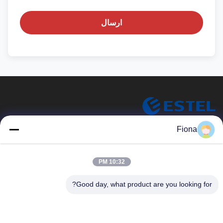
ارسال
ESTEL (GUANGDONG) TECHNOLOGY CO., LTD.
Fiona
ESTEL ((GUANGDONG) TECHNOLOGY CO., LTD
پیوندهای سریع
10:32 PM
جدید
خونه
Good day, what product are you looking for?
ویدیو
محصولات
تور کارخانه
درباره ما