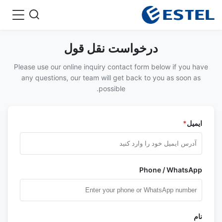
درخواست نقل قول
Please use our online inquiry contact form below if you have
any questions, our team will get back to you as soon as
possible.
*
ایمیل
Phone / WhatsApp
نام