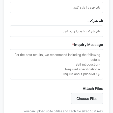
نام شرکت
*
Inquiry Message
Attach Files
Choose Files
You can upload up to 5 files and Each file sized 10M max.